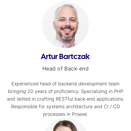
Artur Bartczak
Head of Back-end
Experienced head of backend development team
bringing 20 years of proficiency. Specializing in PHP
and skilled in crafting RESTful back-end applications.
Responsible for systems architecture and CI / CD
processes in Proexe.