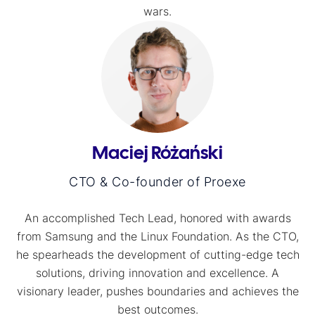
wars.
Maciej Różański
CTO & Co-founder of Proexe
An accomplished Tech Lead, honored with awards
from Samsung and the Linux Foundation. As the CTO,
he spearheads the development of cutting-edge tech
solutions, driving innovation and excellence. A
visionary leader, pushes boundaries and achieves the
best outcomes.