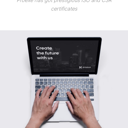
Proexe has got prestigious ISO and CSR
certificates