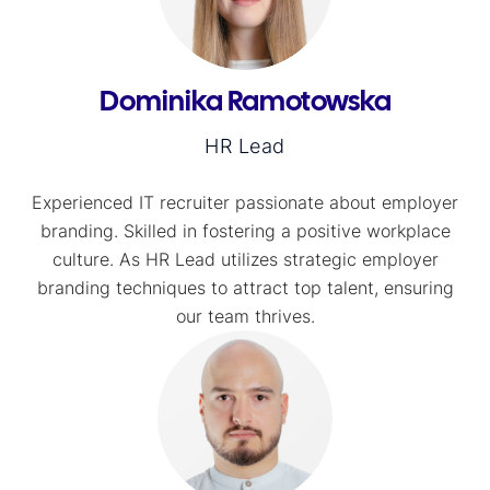
Dominika Ramotowska
HR Lead
Experienced IT recruiter passionate about employer
branding. Skilled in fostering a positive workplace
culture. As HR Lead utilizes strategic employer
branding techniques to attract top talent, ensuring
our team thrives.