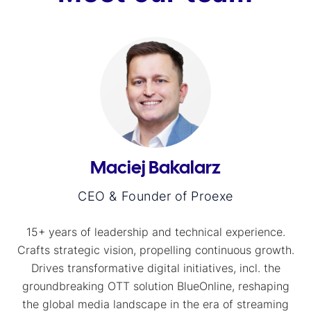
Maciej Bakalarz
CEO & Founder of Proexe
15+ years of leadership and technical experience.
Crafts strategic vision, propelling continuous growth.
Drives transformative digital initiatives, incl. the
groundbreaking OTT solution BlueOnline, reshaping
the global media landscape in the era of streaming