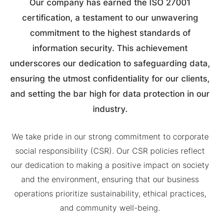
Our company has earned the ISO 27001
certification, a testament to our unwavering
commitment to the highest standards of
information security. This achievement
underscores our dedication to safeguarding data,
ensuring the utmost confidentiality for our clients,
and setting the bar high for data protection in our
industry.
We take pride in our strong commitment to corporate
social responsibility (CSR). Our CSR policies reflect
our dedication to making a positive impact on society
and the environment, ensuring that our business
operations prioritize sustainability, ethical practices,
and community well-being.