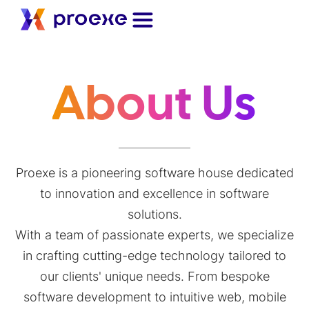
About Us
Proexe is a pioneering software house dedicated
to innovation and excellence in software
solutions.
With a team of passionate experts, we specialize
in crafting cutting-edge technology tailored to
our clients' unique needs. From bespoke
software development to intuitive web, mobile