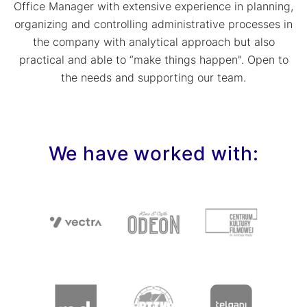
Office Manager with extensive experience in planning,
organizing and controlling administrative processes in
the company with analytical approach but also
practical and able to “make things happen". Open to
the needs and supporting our team.
We have worked with: