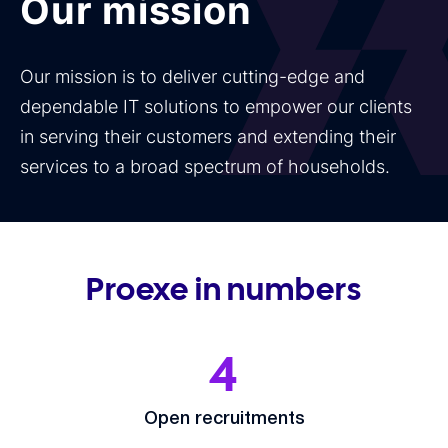
Our mission
Our mission is to deliver cutting-edge and
dependable IT solutions to empower our clients
in serving their customers and extending their
services to a broad spectrum of households.
Proexe in numbers
4
Open recruitments