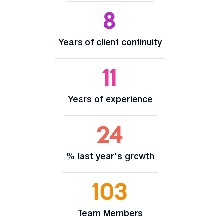
8
Years of client continuity
11
Years of experience
24
% last year's growth
103
Team Members