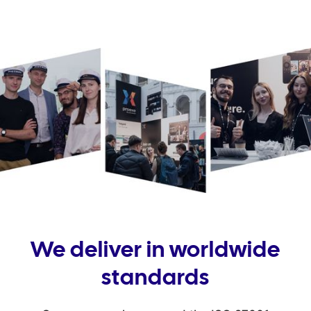
We deliver in worldwide
standards