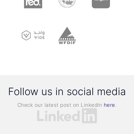
Follow us in social media
Check our latest post on LinkedIn
here
.