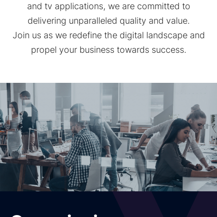
and tv applications, we are committed to
delivering unparalleled quality and value.
Join us as we redefine the digital landscape and
propel your business towards success.