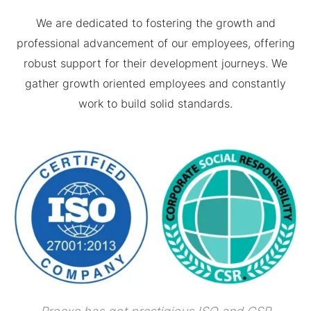
We are dedicated to fostering the growth and
professional advancement of our employees, offering
robust support for their development journeys. We
gather growth oriented employees and constantly
work to build solid standards.