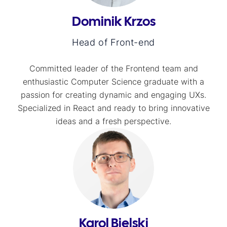
Dominik Krzos
Head of Front-end
Committed leader of the Frontend team and
enthusiastic Computer Science graduate with a
passion for creating dynamic and engaging UXs.
Specialized in React and ready to bring innovative
ideas and a fresh perspective.
Karol Bielski