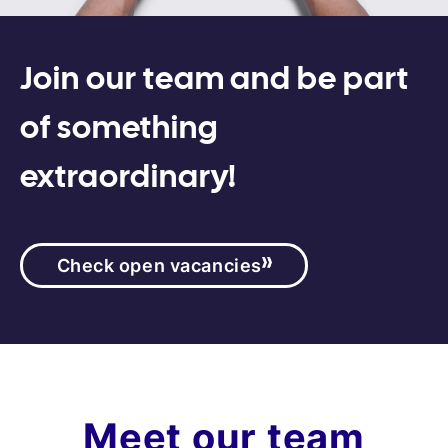
Join our team and be part
of something
extraordinary!
Check open vacancies
Meet our team