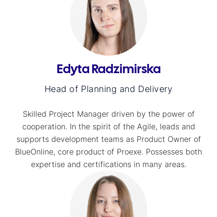
Edyta Radzimirska
Head of Planning and Delivery
Skilled Project Manager driven by the power of
cooperation. In the spirit of the Agile, leads and
supports development teams as Product Owner of
BlueOnline, core product of Proexe. Possesses both
expertise and certifications in many areas.