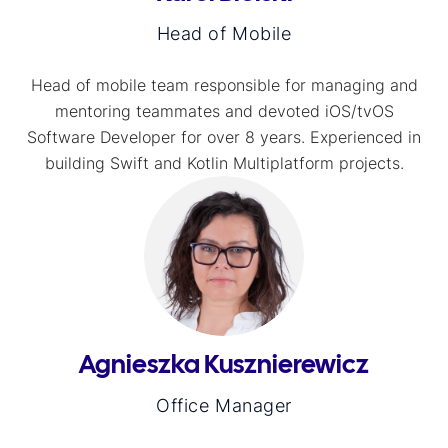
Head of Mobile
Head of mobile team responsible for managing and
mentoring teammates and devoted iOS/tvOS
Software Developer for over 8 years. Experienced in
building Swift and Kotlin Multiplatform projects.
Agnieszka Kusznierewicz
Office Manager