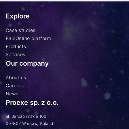
Explore
Case studies
BlueOnline platform
Products
Services
Our company
About us
Careers
News
Proexe sp. z o.o.
al. Jerozolimskie 100
00-807 Warsaw, Poland